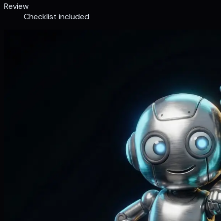
Review
Checklist included