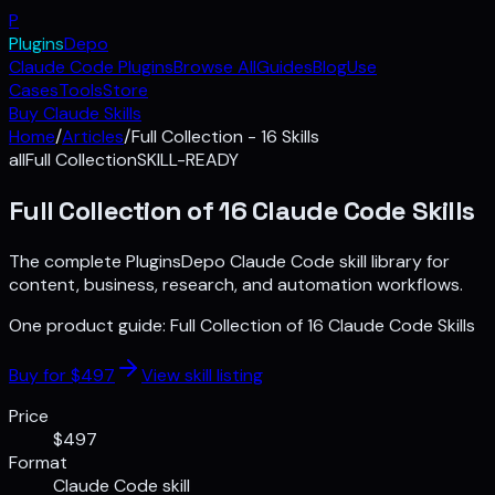
P
Plugins
Depo
Claude Code Plugins
Browse All
Guides
Blog
Use
Cases
Tools
Store
Buy Claude Skills
Home
/
Articles
/
Full Collection - 16 Skills
all
Full Collection
SKILL-READY
Full Collection of 16 Claude Code Skills
The complete PluginsDepo Claude Code skill library for
content, business, research, and automation workflows.
One product guide:
Full Collection of 16 Claude Code Skills
Buy for $
497
View skill listing
Price
$497
Format
Claude Code skill