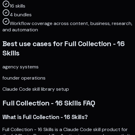
16 skills
4 bundles
Workflow coverage across content, business, research,
and automation
Best use cases for
Full Collection - 16
Skills
agency systems
founder operations
Claude Code skill library setup
Full Collection - 16 Skills
FAQ
What is Full Collection - 16 Skills?
Full Collection - 16 Skills is a Claude Code skill product for