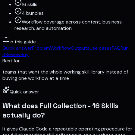
16 skills
4 bundles
Workflow coverage across content, business,
research, and automation
In this guide
Quick answer
Problem
Workflow
Outputs
Use cases
FAQ
Run
it
Review
Buy
Best for
teams that want the whole working skill library instead of
buying one workflow at a time
Quick answer
What does
Full Collection - 16 Skills
actually do?
It gives Claude Code a repeatable operating procedure for