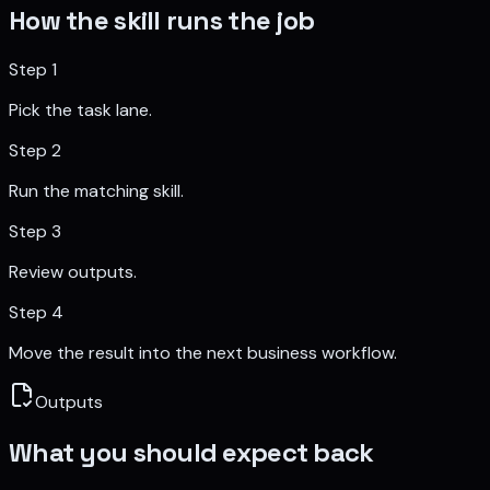
How the skill runs the job
Step
1
Pick the task lane.
Step
2
Run the matching skill.
Step
3
Review outputs.
Step
4
Move the result into the next business workflow.
Outputs
What you should expect back