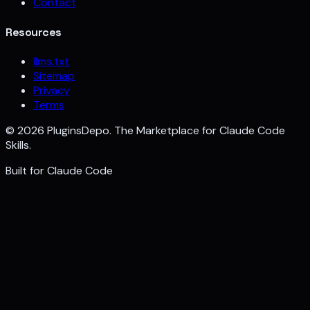
Contact
Resources
llms.txt
Sitemap
Privacy
Terms
©
2026
PluginsDepo. The Marketplace for Claude Code
Skills.
Built for
Claude Code