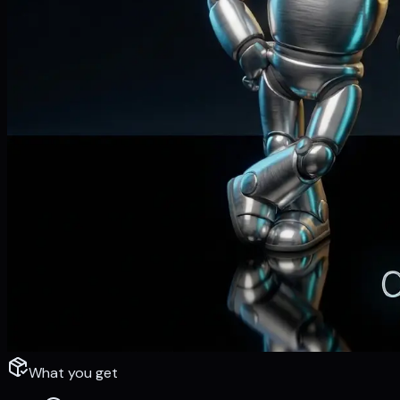
What you get