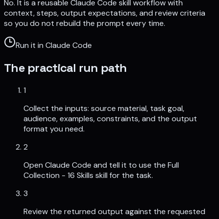
No. It is a reusable Claude Code skill workflow with
context, steps, output expectations, and review criteria
so you do not rebuild the prompt every time.
Run it in Claude Code
The practical run path
1
Collect the inputs: source material, task goal,
audience, examples, constraints, and the output
format you need.
2
Open Claude Code and tell it to use the Full
Collection - 16 Skills skill for the task.
3
Review the returned output against the requested