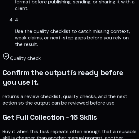
format before publishing, sending, or sharing it with a
client.
4
Use the quality checklist to catch missing context,
weak claims, or next-step gaps before you rely on
the result.
Quality check
Confirm the output is ready before
you use it.
returns a review checklist, quality checks, and the next
action so the output can be reviewed before use
Get
Full Collection - 16 Skills
Buy it when this task repeats often enough that a reusable
skill is cheaper than another manual prompt, another