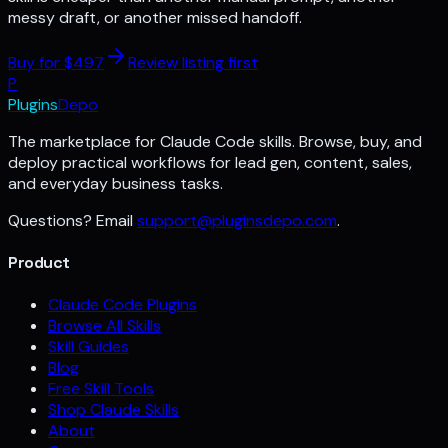
messy draft, or another missed handoff.
Buy for $
497
Review listing first
P
Plugins
Depo
The marketplace for Claude Code skills. Browse, buy, and
deploy practical workflows for lead gen, content, sales,
and everyday business tasks.
Questions? Email
support@pluginsdepo.com
.
Product
Claude Code Plugins
Browse All Skills
Skill Guides
Blog
Free Skill Tools
Shop Claude Skills
About