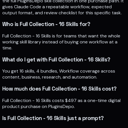
the full PluginsDepo skill collection in one purchase path. It
gives Claude Code a repeatable workflow, expected
output format, and review checklist for this specific task.
Who is Full Collection - 16 Skills for?
Full Collection - 16 Skills is for teams that want the whole
working skill library instead of buying one workflow at a
time.
What do I get with Full Collection - 16 Skills?
You get 16 skills, 4 bundles, Workflow coverage across
content, business, research, and automation.
How much does Full Collection - 16 Skills cost?
Full Collection - 16 Skills costs $497 as a one-time digital
product purchase on PluginsDepo.
Is Full Collection - 16 Skills just a prompt?