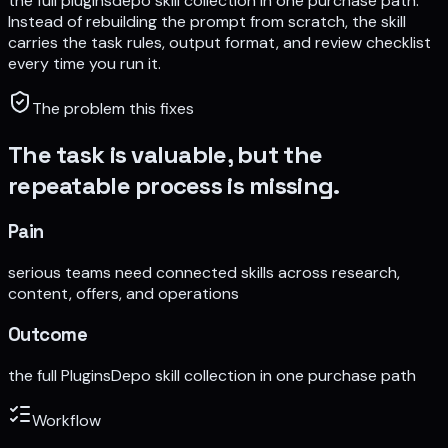
the full pluginsdepo skill collection in one purchase path
.
Instead of rebuilding the prompt from scratch, the skill
carries the task rules, output format, and review checklist
every time you run it.
The problem this fixes
The task is valuable, but the
repeatable process is missing.
Pain
serious teams need connected skills across research,
content, offers, and operations
Outcome
the full PluginsDepo skill collection in one purchase path
Workflow