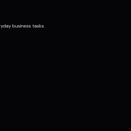
ryday business tasks.