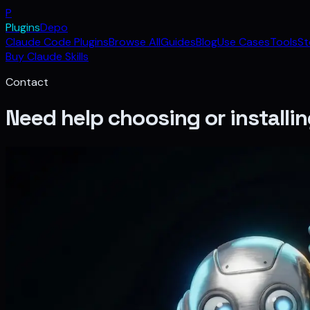
P
Plugins
Depo
Claude Code Plugins
Browse All
Guides
Blog
Use Cases
Tools
St
Buy Claude Skills
Contact
Need help choosing or installin