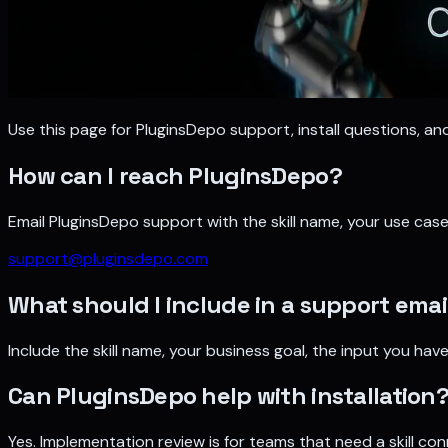
Use this page for PluginsDepo support, install questions, a
How can I reach PluginsDepo?
Email PluginsDepo support with the skill name, your use ca
support@pluginsdepo.com
What should I include in a support emai
Include the skill name, your business goal, the input you h
Can PluginsDepo help with installation
Yes. Implementation review is for teams that need a skill co