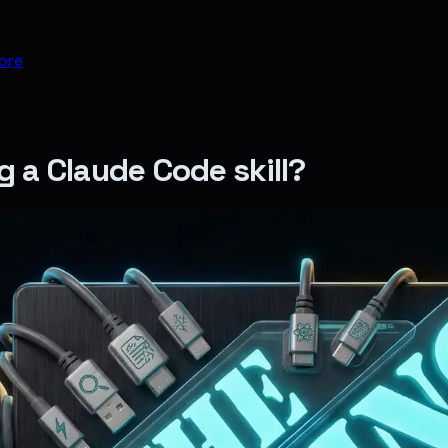
ore
g a Claude Code skill?