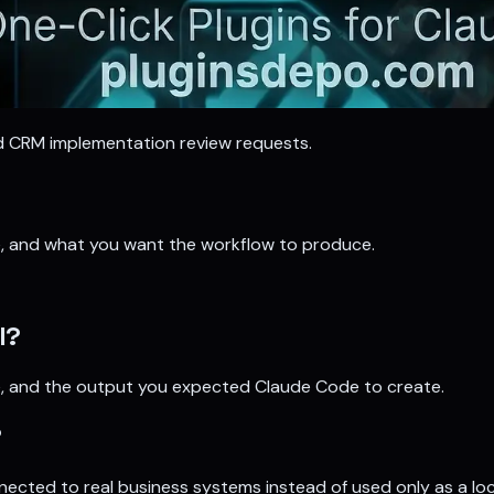
nd CRM implementation review requests.
se, and what you want the workflow to produce.
l?
ave, and the output you expected Claude Code to create.
?
nnected to real business systems instead of used only as a loc