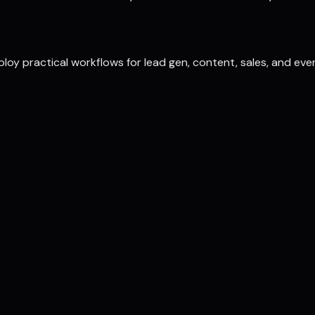
loy practical workflows for lead gen, content, sales, and eve