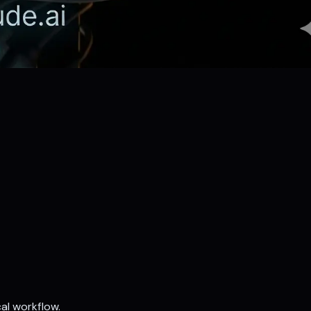
al workflow.