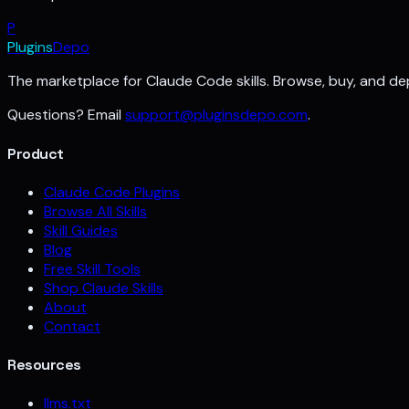
P
Plugins
Depo
The marketplace for Claude Code skills. Browse, buy, and dep
Questions? Email
support@pluginsdepo.com
.
Product
Claude Code Plugins
Browse All Skills
Skill Guides
Blog
Free Skill Tools
Shop Claude Skills
About
Contact
Resources
llms.txt