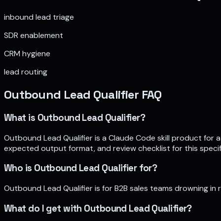
inbound lead triage
SDR enablement
CRM hygiene
lead routing
Outbound Lead Qualifier
FAQ
What is Outbound Lead Qualifier?
Outbound Lead Qualifier is a Claude Code skill product for a
expected output format, and review checklist for this specif
Who is Outbound Lead Qualifier for?
Outbound Lead Qualifier is for B2B sales teams drowning in
What do I get with Outbound Lead Qualifier?