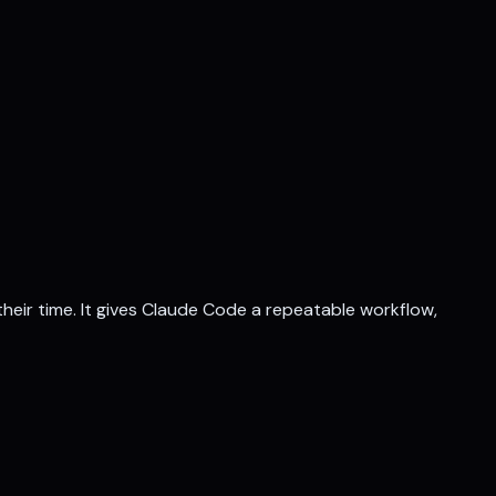
their time. It gives Claude Code a repeatable workflow,