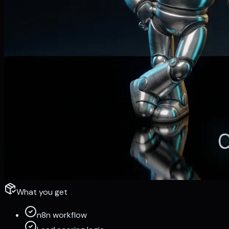
What you get
n8n workflow