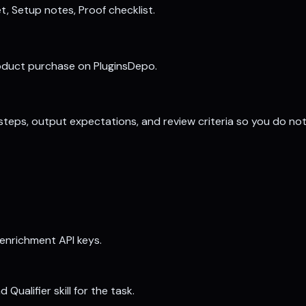
t, Setup notes, Proof checklist.
roduct purchase on PluginsDepo.
, steps, output expectations, and review criteria so you do no
 enrichment API keys.
ualifier skill for the task.