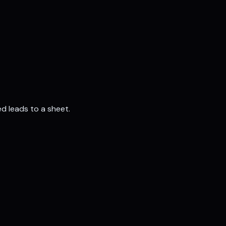
d leads to a sheet.