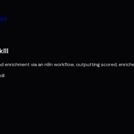
ore
ill
nd enrichment via an n8n workflow, outputting scored, enriche
ll