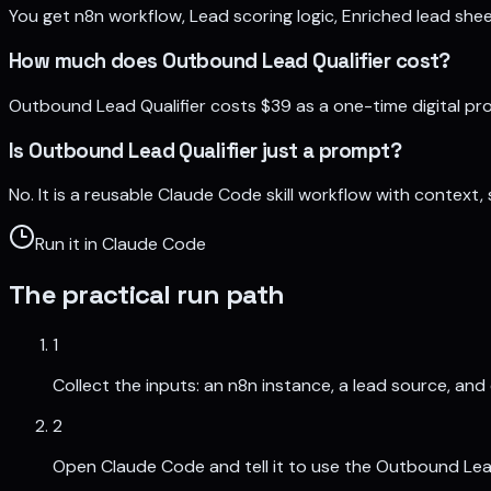
You get n8n workflow, Lead scoring logic, Enriched lead shee
How much does Outbound Lead Qualifier cost?
Outbound Lead Qualifier costs $39 as a one-time digital p
Is Outbound Lead Qualifier just a prompt?
No. It is a reusable Claude Code skill workflow with context
Run it in Claude Code
The practical run path
1
Collect the inputs: an n8n instance, a lead source, and
2
Open Claude Code and tell it to use the Outbound Lead Q