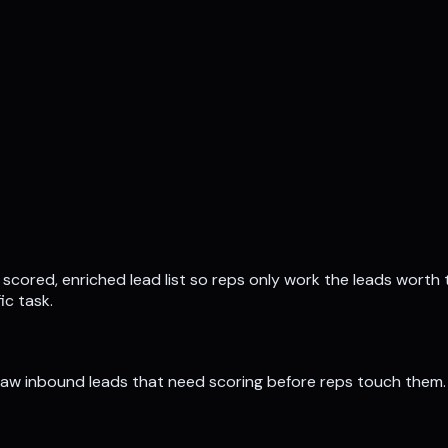
 scored, enriched lead list so reps only work the leads worth 
ic task.
 raw inbound leads that need scoring before reps touch them.