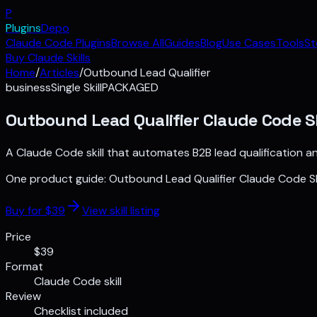
P
Plugins
Depo
Claude Code Plugins
Browse All
Guides
Blog
Use Cases
Tools
St
Buy Claude Skills
Home
/
Articles
/
Outbound Lead Qualifier
business
Single Skill
PACKAGED
Outbound Lead Qualifier Claude Code Sk
A Claude Code skill that automates B2B lead qualification a
One product guide:
Outbound Lead Qualifier Claude Code Ski
Buy for $
39
View skill listing
Price
$39
Format
Claude Code skill
Review
Checklist included