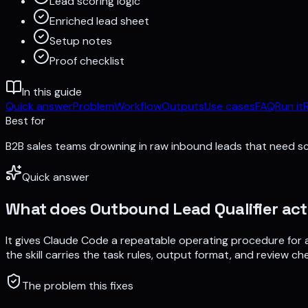
Lead scoring logic
Enriched lead sheet
Setup notes
Proof checklist
In this guide
Quick answer
Problem
Workflow
Outputs
Use cases
FAQ
Run it
Best for
B2B sales teams drowning in raw inbound leads that need s
Quick answer
What does
Outbound Lead Qualifier
act
It gives Claude Code a repeatable operating procedure for
the skill carries the task rules, output format, and review che
The problem this fixes