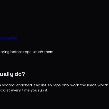
Review
Buy
coring before reps touch them
ually do?
a scored, enriched lead list so reps only work the leads worth 
cklist every time you run it.