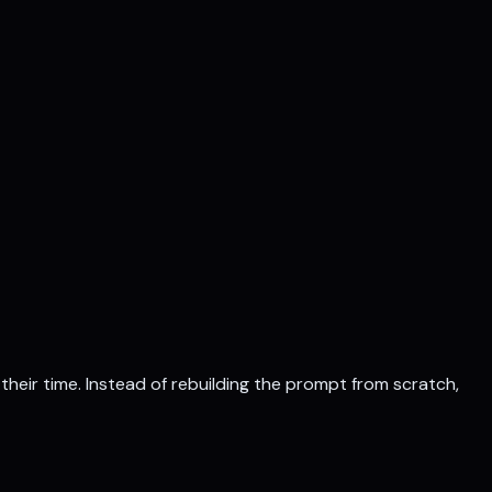
their time
. Instead of rebuilding the prompt from scratch,