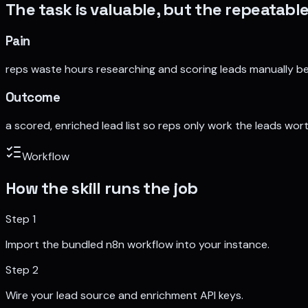
The task is valuable, but the repeatable
Pain
reps waste hours researching and scoring leads manually be
Outcome
a scored, enriched lead list so reps only work the leads wort
Workflow
How the skill runs the job
Step
1
Import the bundled n8n workflow into your instance.
Step
2
Wire your lead source and enrichment API keys.