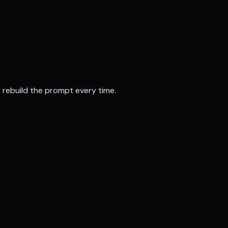
t rebuild the prompt every time.