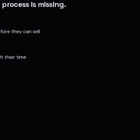
 process is missing.
fore they can sell
h their time