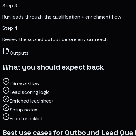
Step
3
Run leads through the qualification + enrichment flow.
Step
4
Review the scored output before any outreach.
Outputs
What you should expect back
n8n workflow
Lead scoring logic
Enriched lead sheet
Setup notes
Proof checklist
Best use cases for
Outbound Lead Quali