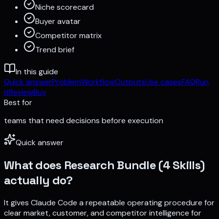
Niche scorecard
Buyer avatar
Competitor matrix
Trend brief
In this guide
Quick answer
Problem
Workflow
Outputs
Use cases
FAQ
Run
it
Review
Buy
Best for
teams that need decisions before execution
Quick answer
What does
Research Bundle (4 Skills)
actually do?
It gives Claude Code a repeatable operating procedure for
clear market, customer, and competitor intelligence for