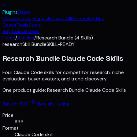
P
Plugins
Depo
Claude Code Plugins
Browse All
Guides
Blog
Use
Cases
Tools
Store
Buy Claude Skills
Home
/
Articles
/
Research Bundle (4 Skills)
research
Skill Bundle
SKILL-READY
Research Bundle Claude Code Skills
Four Claude Code skills for competitor research, niche
evaluation, buyer avatars, and trend discovery.
One product guide:
Research Bundle Claude Code Skills
Buy for $
99
View skill listing
Price
$99
Format
Claude Code skill