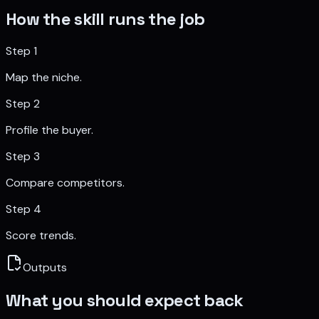
How the skill runs the job
Step
1
Map the niche.
Step
2
Profile the buyer.
Step
3
Compare competitors.
Step
4
Score trends.
Outputs
What you should expect back