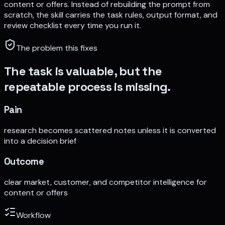
content or offers
. Instead of rebuilding the prompt from
scratch, the skill carries the task rules, output format, and
review checklist every time you run it.
The problem this fixes
The task is valuable, but the
repeatable process is missing.
Pain
research becomes scattered notes unless it is converted
into a decision brief
Outcome
clear market, customer, and competitor intelligence for
content or offers
Workflow