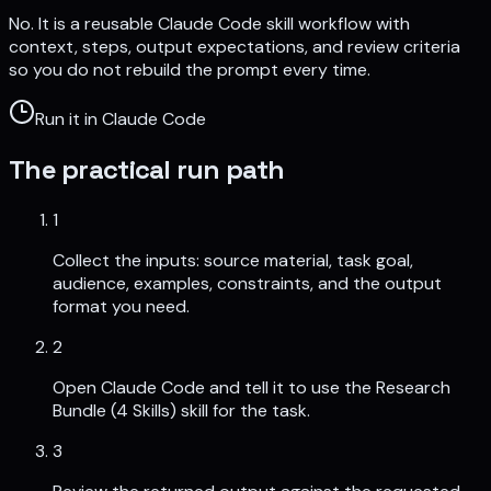
No. It is a reusable Claude Code skill workflow with
context, steps, output expectations, and review criteria
so you do not rebuild the prompt every time.
Run it in Claude Code
The practical run path
1
Collect the inputs: source material, task goal,
audience, examples, constraints, and the output
format you need.
2
Open Claude Code and tell it to use the Research
Bundle (4 Skills) skill for the task.
3