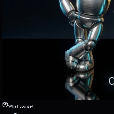
What you get