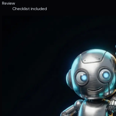
Review
Checklist included