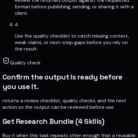
Review the returned output against the requested
format before publishing, sending, or sharing it with a
client.
4
Use the quality checklist to catch missing context,
weak claims, or next-step gaps before you rely on
the result.
Quality check
Confirm the output is ready before
you use it.
returns a review checklist, quality checks, and the next
action so the output can be reviewed before use
Get
Research Bundle (4 Skills)
Buy it when this task repeats often enough that a reusable