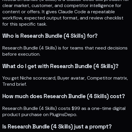
clear market, customer, and competitor intelligence for
content or offers. It gives Claude Code a repeatable
workflow, expected output format, and review checklist
for this specific task.
Who is Research Bundle (4 Skills) for?
Research Bundle (4 Skills) is for teams that need decisions
before execution.
What do I get with Research Bundle (4 Skills)?
You get Niche scorecard, Buyer avatar, Competitor matrix,
Trend brief.
How much does Research Bundle (4 Skills) cost?
Research Bundle (4 Skills) costs $99 as a one-time digital
product purchase on PluginsDepo.
Is Research Bundle (4 Skills) just a prompt?