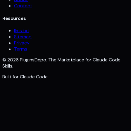
Contact
Resources
llms.txt
Sitemap
Privacy
Terms
©
2026
PluginsDepo. The Marketplace for Claude Code
Skills.
Built for
Claude Code