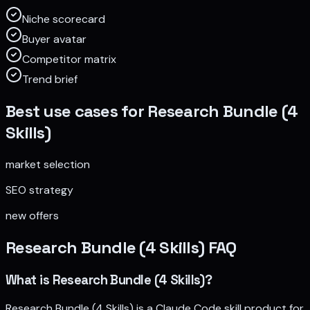
Niche scorecard
Buyer avatar
Competitor matrix
Trend brief
Best use cases for
Research Bundle (4
Skills)
market selection
SEO strategy
new offers
Research Bundle (4 Skills)
FAQ
What is Research Bundle (4 Skills)?
Research Bundle (4 Skills) is a Claude Code skill product for