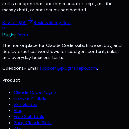
skill is cheaper than another manual prompt, another
messy draft, or another missed handoff.
Buy for $
99
Review listing first
P
Plugins
Depo
The marketplace for Claude Code skills. Browse, buy, and
deploy practical workflows for lead gen, content, sales,
and everyday business tasks.
Questions? Email
support@pluginsdepo.com
.
Product
Claude Code Plugins
Browse All Skills
Skill Guides
Blog
Free Skill Tools
Shop Claude Skills
About