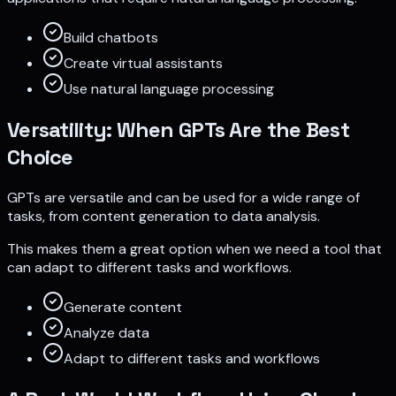
Build chatbots
Create virtual assistants
Use natural language processing
Versatility: When GPTs Are the Best
Choice
GPTs are versatile and can be used for a wide range of
tasks, from content generation to data analysis.
This makes them a great option when we need a tool that
can adapt to different tasks and workflows.
Generate content
Analyze data
Adapt to different tasks and workflows