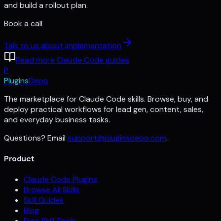
and build a rollout plan.
Book a call
Talk to us about implementation
Read more Claude Code guides
P
Plugins
Depo
The marketplace for Claude Code skills. Browse, buy, and
deploy practical workflows for lead gen, content, sales,
and everyday business tasks.
Questions? Email
support@pluginsdepo.com
.
Product
Claude Code Plugins
Browse All Skills
Skill Guides
Blog
Free Skill Tools