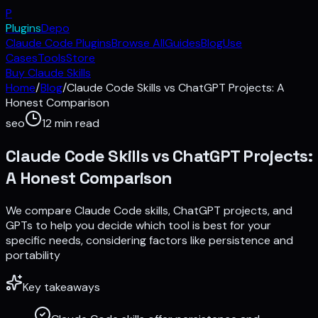
P
Plugins
Depo
Claude Code Plugins
Browse All
Guides
Blog
Use
Cases
Tools
Store
Buy Claude Skills
Home
/
Blog
/
Claude Code Skills vs ChatGPT Projects: A
Honest Comparison
seo
12
min read
Claude Code Skills vs ChatGPT Projects:
A Honest Comparison
We compare Claude Code skills, ChatGPT projects, and
GPTs to help you decide which tool is best for your
specific needs, considering factors like persistence and
portability
Key takeaways