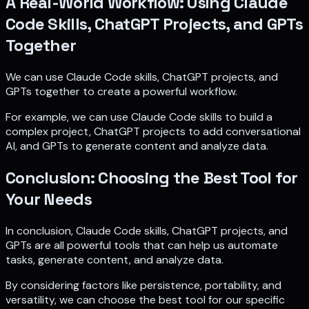
A Real-World Workflow: Using Claude
Code Skills, ChatGPT Projects, and GPTs
Together
We can use Claude Code skills, ChatGPT projects, and
GPTs together to create a powerful workflow.
For example, we can use Claude Code skills to build a
complex project, ChatGPT projects to add conversational
AI, and GPTs to generate content and analyze data.
Conclusion: Choosing the Best Tool for
Your Needs
In conclusion, Claude Code skills, ChatGPT projects, and
GPTs are all powerful tools that can help us automate
tasks, generate content, and analyze data.
By considering factors like persistence, portability, and
versatility, we can choose the best tool for our specific