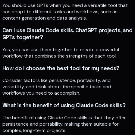
You should use GPTs when you need a versatile tool that
can adapt to different tasks and workflows, such as
content generation and data analysis.
Can I use Claude Code skills, ChatGPT projects, and
GPTs together?
Yes, you can use them together to create a powerful
workflow that combines the strengths of each tool.
How do I choose the best tool for my needs?
Consider factors like persistence, portability, and
versatility, and think about the specific tasks and
workflows you need to accomplish.
What is the benefit of using Claude Code skills?
The benefit of using Claude Code skills is that they offer
persistence and portability, making them suitable for
complex, long-term projects.