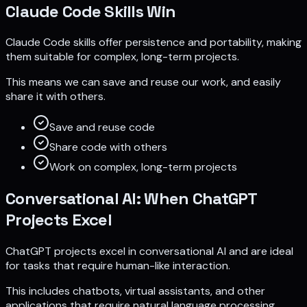
Claude Code Skills Win
Claude Code skills offer persistence and portability, making
them suitable for complex, long-term projects.
This means we can save and reuse our work, and easily
share it with others.
Save and reuse code
Share code with others
Work on complex, long-term projects
Conversational AI: When ChatGPT
Projects Excel
ChatGPT projects excel in conversational AI and are ideal
for tasks that require human-like interaction.
This includes chatbots, virtual assistants, and other
applications that require natural language processing.