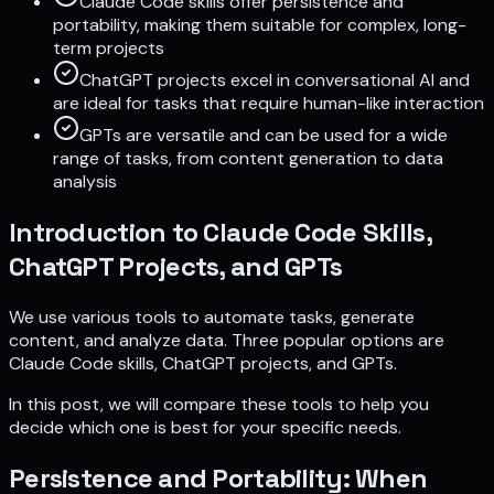
Claude Code skills offer persistence and
portability, making them suitable for complex, long-
term projects
ChatGPT projects excel in conversational AI and
are ideal for tasks that require human-like interaction
GPTs are versatile and can be used for a wide
range of tasks, from content generation to data
analysis
Introduction to Claude Code Skills,
ChatGPT Projects, and GPTs
We use various tools to automate tasks, generate
content, and analyze data. Three popular options are
Claude Code skills, ChatGPT projects, and GPTs.
In this post, we will compare these tools to help you
decide which one is best for your specific needs.
Persistence and Portability: When