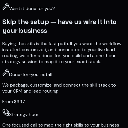
Want it done for you?
Skip the setup — have us wire it into
your business
Buying the skills is the fast path. If you want the workflow
installed, customized, and connected to your live lead
routing, we offer a done-for-you build and a one-hour
strategy session to map it to your exact stack.
Done-for-you install
We package, customize, and connect the skill stack to
your CRM and lead routing.
From $997
Strategy hour
One focused call to map the right skills to your business