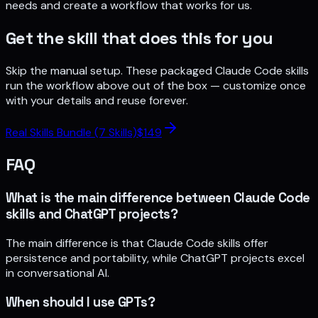
needs and create a workflow that works for us.
Get the skill that does this for you
Skip the manual setup. These packaged Claude Code skills
run the workflow above out of the box — customize once
with your details and reuse forever.
Real Skills Bundle (7 Skills)
$
149
FAQ
What is the main difference between Claude Code
skills and ChatGPT projects?
The main difference is that Claude Code skills offer
persistence and portability, while ChatGPT projects excel
in conversational AI.
When should I use GPTs?