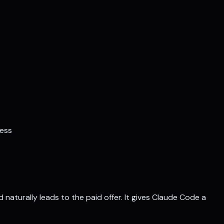
ness
naturally leads to the paid offer. It gives Claude Code a