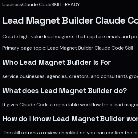
business
Claude Code
SKILL-READY
Lead Magnet Builder Claude Co
Create high-value lead magnets that capture emails and pre-
Primary page topic:
Lead Magnet Builder Claude Code Skill
Who
Lead Magnet Builder
Is For
service businesses, agencies, creators, and consultants grow
What does
Lead Magnet Builder
do?
It gives Claude Code a repeatable workflow for
a lead magne
How do I know
Lead Magnet Builder
wor
The skill returns a review checklist so you can confirm the ou