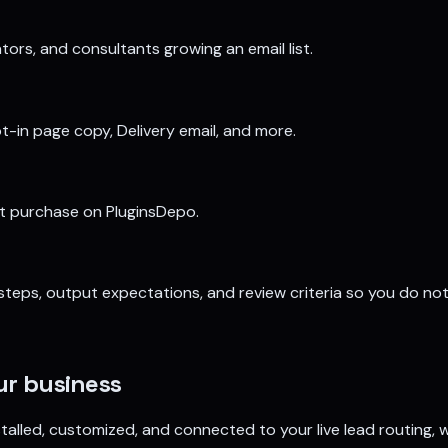
tors, and consultants growing an email list.
-in page copy, Delivery email, and more.
ct purchase on PluginsDepo.
, steps, output expectations, and review criteria so you do no
our business
 installed, customized, and connected to your live lead routing