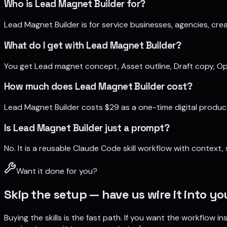
Who is Lead Magnet Builder for?
Lead Magnet Builder is for service businesses, agencies, crea
What do I get with Lead Magnet Builder?
You get Lead magnet concept, Asset outline, Draft copy, Opt
How much does Lead Magnet Builder cost?
Lead Magnet Builder costs $29 as a one-time digital produ
Is Lead Magnet Builder just a prompt?
No. It is a reusable Claude Code skill workflow with context
Want it done for you?
Skip the setup — have us wire it into y
Buying the skills is the fast path. If you want the workflow