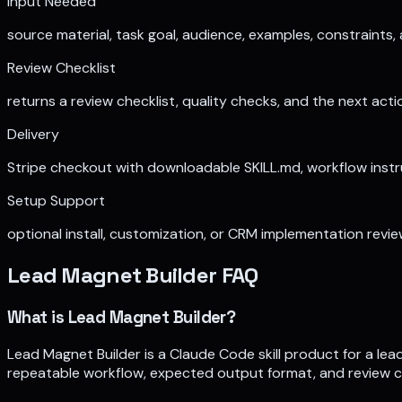
Input Needed
source material, task goal, audience, examples, constraints
Review Checklist
returns a review checklist, quality checks, and the next ac
Delivery
Stripe checkout with downloadable SKILL.md, workflow instruc
Setup Support
optional install, customization, or CRM implementation rev
Lead Magnet Builder
FAQ
What is Lead Magnet Builder?
Lead Magnet Builder is a Claude Code skill product for a le
repeatable workflow, expected output format, and review chec