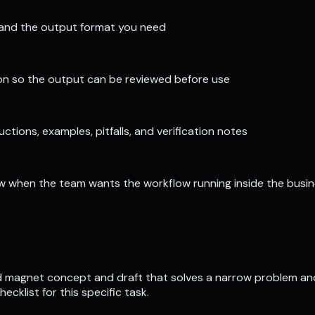
, and the output format you need
tion so the output can be reviewed before use
tions, examples, pitfalls, and verification notes
iew when the team wants the workflow running inside the busi
ad magnet concept and draft that solves a narrow problem and 
klist for this specific task.