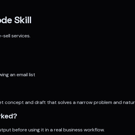
de Skill
sell services.
ing an email list
t concept and draft that solves a narrow problem and natural
ked?
tput before using it in a real business workflow.