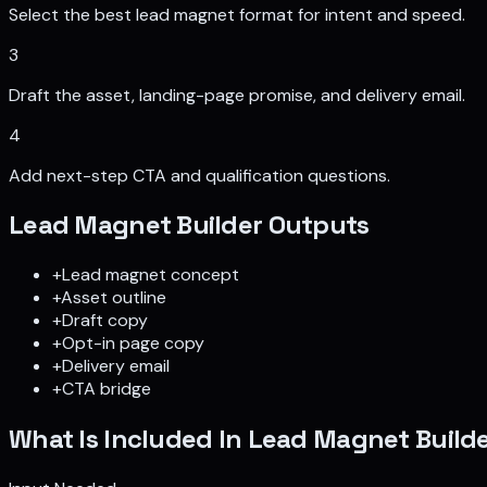
Select the best lead magnet format for intent and speed.
3
Draft the asset, landing-page promise, and delivery email.
4
Add next-step CTA and qualification questions.
Lead Magnet Builder
Outputs
+
Lead magnet concept
+
Asset outline
+
Draft copy
+
Opt-in page copy
+
Delivery email
+
CTA bridge
What Is Included In
Lead Magnet Build