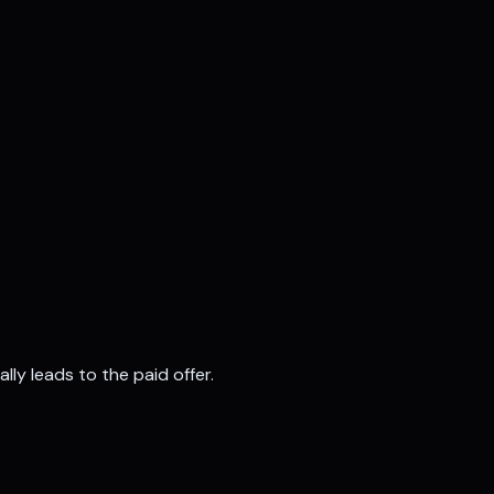
ly leads to the paid offer
.