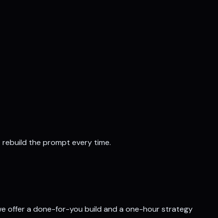
t rebuild the prompt every time.
, we offer a done-for-you build and a one-hour strategy