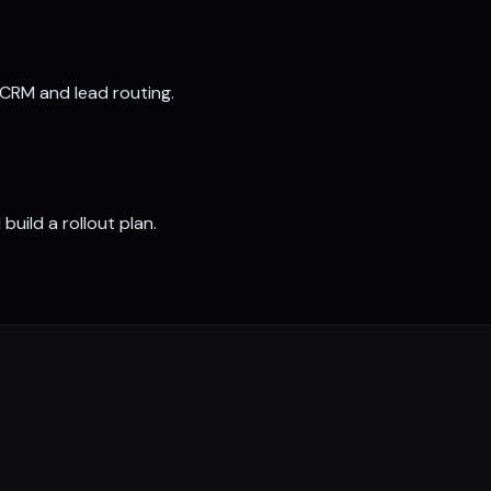
 CRM and lead routing.
build a rollout plan.