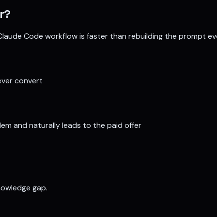
r
?
Claude Code workflow is faster than rebuilding the prompt ev
ever convert
em and naturally leads to the paid offer
nowledge gap.