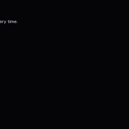
ery time.