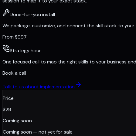
session to map it to your exact stack.
Done-for-you install
We package, customize, and connect the skill stack to your
From $997
Strategy hour
One focused call to map the right skills to your business and 
Book a call
Talk to us about implementation
Price
$
29
Coming soon
Coming soon — not yet for sale