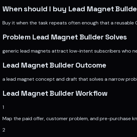
When should I buy
Lead Magnet Builde
Buy it when the task repeats often enough that a reusable 
Problem
Lead Magnet Builder
Solves
generic lead magnets attract low-intent subscribers who n
Lead Magnet Builder
Outcome
a lead magnet concept and draft that solves a narrow probl
Lead Magnet Builder
Workflow
1
Map the paid offer, customer problem, and pre-purchase k
2