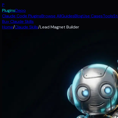
P
Plugins
Depo
Claude Code Plugins
Browse All
Guides
Blog
Use Cases
Tools
St
Buy Claude Skills
Home
/
Claude Skills
/
Lead Magnet Builder