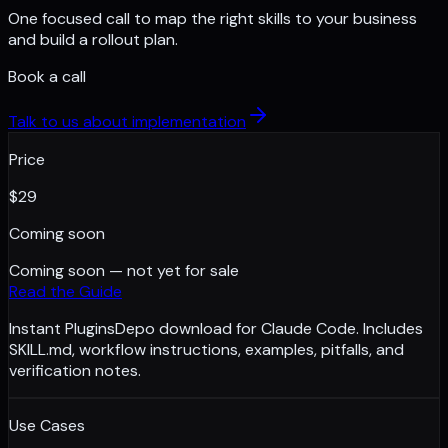
One focused call to map the right skills to your business
and build a rollout plan.
Book a call
Talk to us about implementation
Price
$
29
Coming soon
Coming soon — not yet for sale
Read the Guide
Instant PluginsDepo download for Claude Code. Includes
SKILL.md, workflow instructions, examples, pitfalls, and
verification notes.
Use Cases