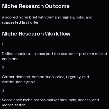
Niche Research
Outcome
a scored niche brief with demand signals, risks, and
suggested first offer
Niche Research
Workflow
1
Define candidate niches and the customer problem behind
each one.
2
Gather demand, competition, price, urgency, and
distribution signals.
3
Score each niche across market size, pain, access, and
monetization.