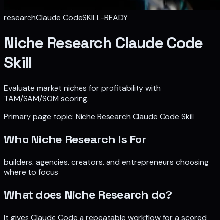
research
Claude Code
SKILL-READY
Niche Research Claude Code
Skill
Evaluate market niches for profitability with
TAM/SAM/SOM scoring.
Primary page topic:
Niche Research Claude Code Skill
Who
Niche Research
Is For
builders, agencies, creators, and entrepreneurs choosing
where to focus
What does
Niche Research
do?
It gives Claude Code a repeatable workflow for
a scored