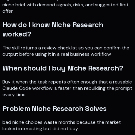
niche brief with demand signals, risks, and suggested first
offer
.
How do I know
Niche Research
worked?
The skill returns a review checklist so you can confirm the
output before using it in a real business workflow.
When should I buy
Niche Research
?
Buy it when the task repeats often enough that a reusable
Claude Code workflow is faster than rebuilding the prompt
every time.
Problem
Niche Research
Solves
bad niche choices waste months because the market
looked interesting but did not buy