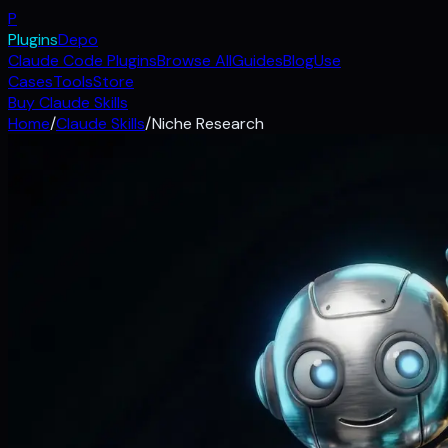
P
Plugins
Depo
Claude Code Plugins
Browse All
Guides
Blog
Use
Cases
Tools
Store
Buy Claude Skills
Home
/
Claude Skills
/
Niche Research