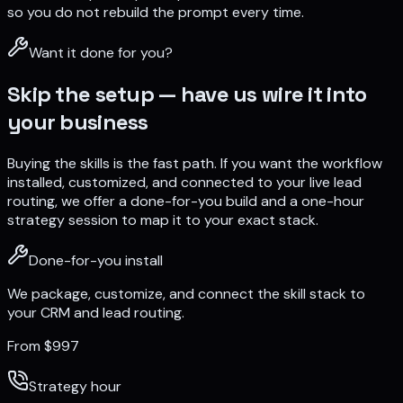
so you do not rebuild the prompt every time.
Want it done for you?
Skip the setup — have us wire it into
your business
Buying the skills is the fast path. If you want the workflow
installed, customized, and connected to your live lead
routing, we offer a done-for-you build and a one-hour
strategy session to map it to your exact stack.
Done-for-you install
We package, customize, and connect the skill stack to
your CRM and lead routing.
From $997
Strategy hour