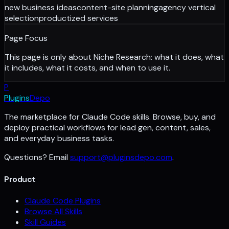
new business ideas
content-site planning
agency vertical
selection
productized services
Page Focus
This page is only about
Niche Research
: what it does, what
it includes, what it costs, and when to use it.
P
Plugins
Depo
The marketplace for Claude Code skills. Browse, buy, and
deploy practical workflows for lead gen, content, sales,
and everyday business tasks.
Questions? Email
support@pluginsdepo.com
.
Product
Claude Code Plugins
Browse All Skills
Skill Guides