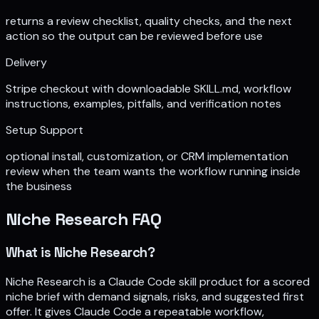
returns a review checklist, quality checks, and the next
action so the output can be reviewed before use
Delivery
Stripe checkout with downloadable SKILL.md, workflow
instructions, examples, pitfalls, and verification notes
Setup Support
optional install, customization, or CRM implementation
review when the team wants the workflow running inside
the business
Niche Research
FAQ
What is Niche Research?
Niche Research is a Claude Code skill product for a scored
niche brief with demand signals, risks, and suggested first
offer. It gives Claude Code a repeatable workflow,