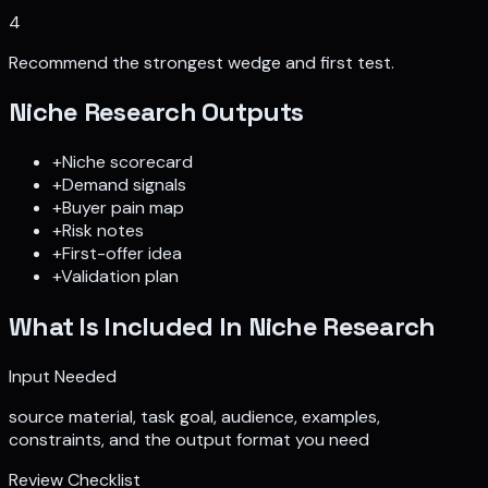
4
Recommend the strongest wedge and first test.
Niche Research
Outputs
+
Niche scorecard
+
Demand signals
+
Buyer pain map
+
Risk notes
+
First-offer idea
+
Validation plan
What Is Included In
Niche Research
Input Needed
source material, task goal, audience, examples,
constraints, and the output format you need
Review Checklist