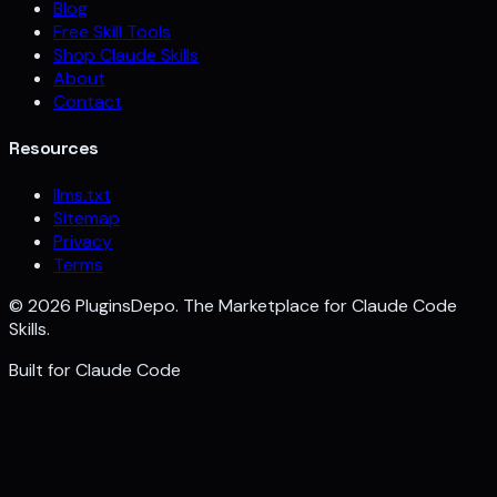
Blog
Free Skill Tools
Shop Claude Skills
About
Contact
Resources
llms.txt
Sitemap
Privacy
Terms
©
2026
PluginsDepo. The Marketplace for Claude Code
Skills.
Built for
Claude Code