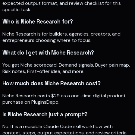
expected output format, and review checklist for this
specific task.
Who is Niche Research for?
Niche Research is for builders, agencies, creators, and
entrepreneurs choosing where to focus.
What do I get with Niche Research?
You get Niche scorecard, Demand signals, Buyer pain map,
Risk notes, First-offer idea, and more.
How much does Niche Research cost?
Niche Research costs $29 as a one-time digital product
purchase on PluginsDepo.
Is Niche Research just a prompt?
No. It is a reusable Claude Code skill workflow with
context, steps, output expectations, and review criteria