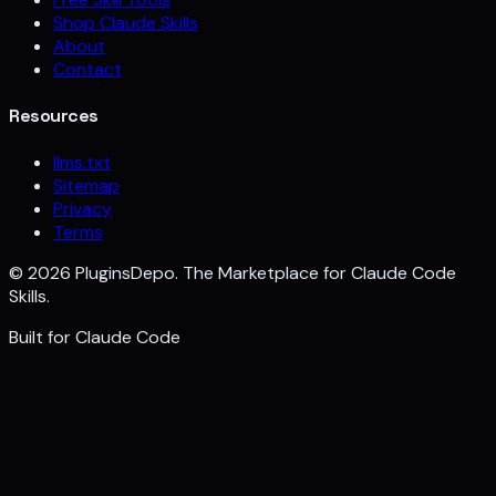
Shop Claude Skills
About
Contact
Resources
llms.txt
Sitemap
Privacy
Terms
©
2026
PluginsDepo. The Marketplace for Claude Code
Skills.
Built for
Claude Code