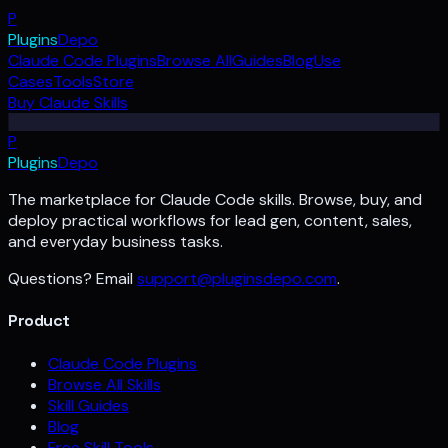
P
Plugins
Depo
Claude Code Plugins
Browse All
Guides
Blog
Use
Cases
Tools
Store
Buy Claude Skills
P
Plugins
Depo
The marketplace for Claude Code skills. Browse, buy, and
deploy practical workflows for lead gen, content, sales,
and everyday business tasks.
Questions? Email
support@pluginsdepo.com
.
Product
Claude Code Plugins
Browse All Skills
Skill Guides
Blog
Free Skill Tools