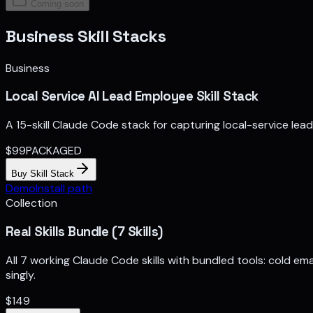
Coming soon
Business Skill Stacks
Business
Local Service AI Lead Employee Skill Stack
A 15-skill Claude Code stack for capturing local-service lea
$
99
PACKAGED
Buy Skill Stack
Demo
Install path
Collection
Real Skills Bundle (7 Skills)
All 7 working Claude Code skills with bundled tools: cold ema
singly.
$
149