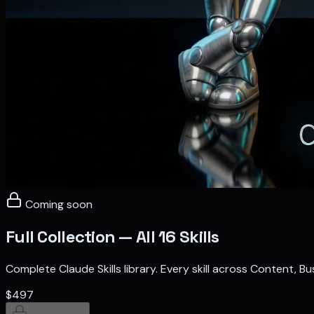
Coming soon
Full Collection — All 16 Skills
Complete Claude Skills library. Every skill across Content, 
$497