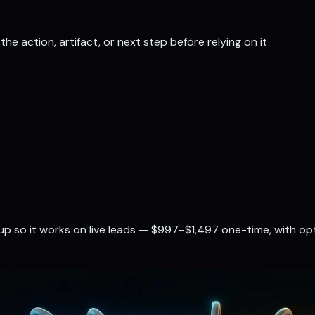
the action, artifact, or next step before relying on it
up so it works on live leads — $997–$1,497 one-time, with o