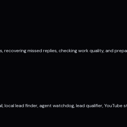
ds, recovering missed replies, checking work quality, and prep
il, local lead finder, agent watchdog, lead qualifier, YouTube