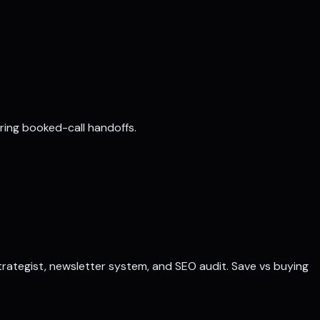
aring booked-call handoffs.
 strategist, newsletter system, and SEO audit. Save vs buying