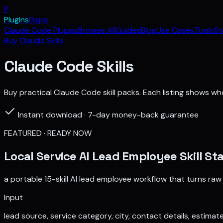
P
Plugins
Depo
Claude Code Plugins
Browse All
Guides
Blog
Use Cases
Tools
St
Buy Claude Skills
Claude Code Skills
Buy practical Claude Code skill packs. Each listing shows who 
Instant download · 7-day money-back guarantee
FEATURED · READY NOW
Local Service AI Lead Employee Skill St
a portable 15-skill AI lead employee workflow that turns raw
Input
lead source, service category, city, contact details, estimat