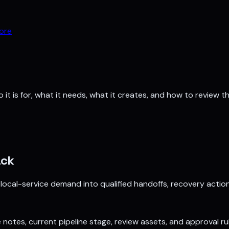
ore
it is for, what it needs, what it creates, and how to review th
ack
 local-service demand into qualified handoffs, recovery actio
e notes, current pipeline stage, review assets, and approval ru