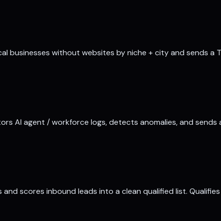
cal businesses without websites by niche + city and sends a T
ors AI agent / workforce logs, detects anomalies, and sends 
and scores inbound leads into a clean qualified list. Qualifi