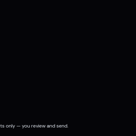
fts only — you review and send.