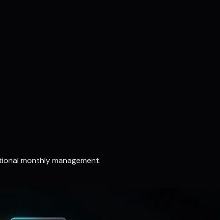
ptional monthly management.