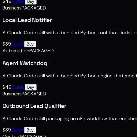
$
49
Guide
Buy
Business
PACKAGED
Local Lead Notifier
A Claude Code skill with a bundled Python tool that finds lo
$
39
Guide
Buy
Automation
PACKAGED
Agent Watchdog
A Claude Code skill with a bundled Python engine that monit
$
49
Guide
Buy
Business
PACKAGED
Outbound Lead Qualifier
A Claude Code skill packaging an n8n workflow that enriches 
$
39
Guide
Buy
Content
PACKAGED