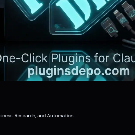
Business, Research, and Automation.