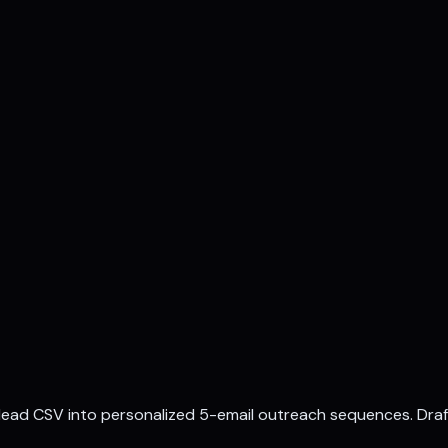
a lead CSV into personalized 5-email outreach sequences. Dra