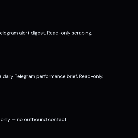
elegram alert digest. Read-only scraping.
a daily Telegram performance brief. Read-only.
es only — no outbound contact.