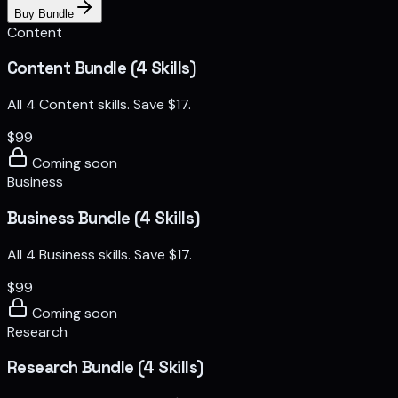
Buy Bundle
Content
Content Bundle (4 Skills)
All 4 Content skills. Save $17.
$
99
Coming soon
Business
Business Bundle (4 Skills)
All 4 Business skills. Save $17.
$
99
Coming soon
Research
Research Bundle (4 Skills)