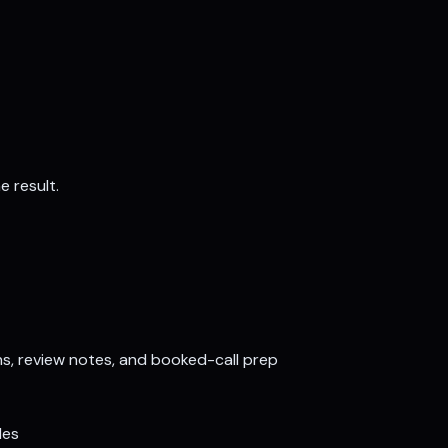
e result.
ns, review notes, and booked-call prep
les