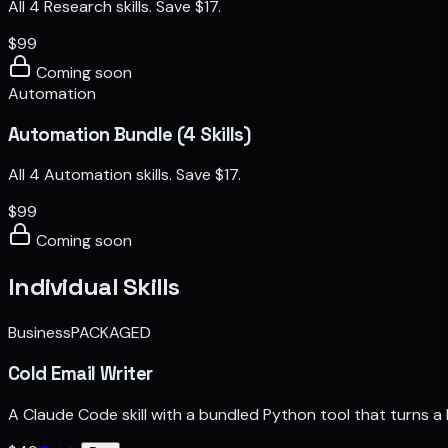
All 4 Research skills. Save $17.
$
99
Coming soon
Automation
Automation Bundle (4 Skills)
All 4 Automation skills. Save $17.
$
99
Coming soon
Individual Skills
Business
PACKAGED
Cold Email Writer
A Claude Code skill with a bundled Python tool that turns 