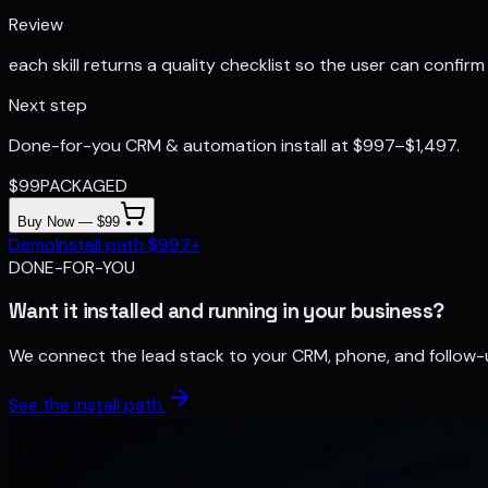
Review
each skill returns a quality checklist so the user can confirm 
Next step
Done-for-you CRM & automation install at $997–$1,497.
$
99
PACKAGED
Buy Now — $99
Demo
Install path $997+
DONE-FOR-YOU
Want it installed and running in your business?
We connect the lead stack to your CRM, phone, and follow-
See the install path